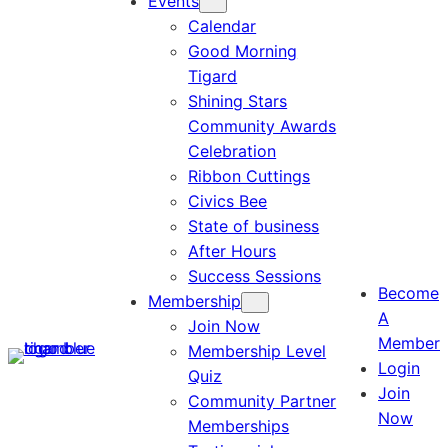
Events
Calendar
Good Morning
Tigard
Shining Stars
Community Awards
Celebration
Ribbon Cuttings
Civics Bee
State of business
After Hours
Success Sessions
Become
Membership
A
Join Now
Member
Membership Level
Login
Quiz
Join
Community Partner
Now
Memberships