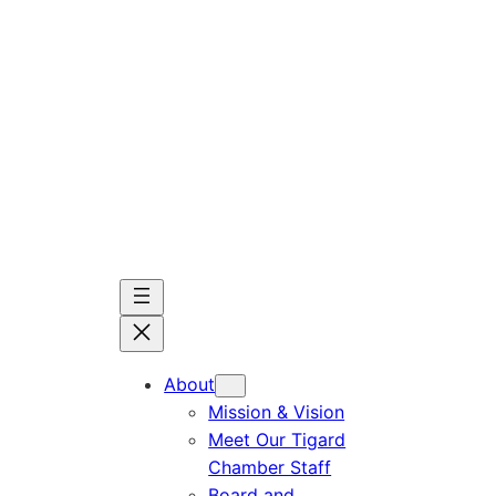
Skip
to
content
About
Mission & Vision
Meet Our Tigard
Chamber Staff
Board and