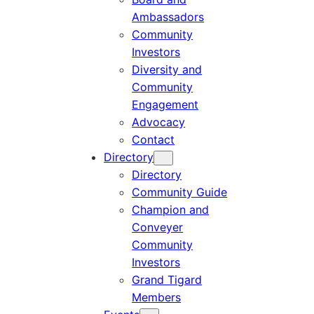
Ambassadors
Community
Investors
Diversity and
Community
Engagement
Advocacy
Contact
Directory
Directory
Community Guide
Champion and
Conveyer
Community
Investors
Grand Tigard
Members