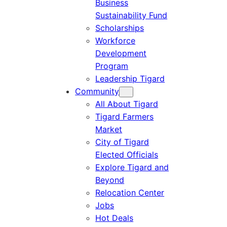
Business
Sustainability Fund
Scholarships
Workforce
Development
Program
Leadership Tigard
Community
All About Tigard
Tigard Farmers
Market
City of Tigard
Elected Officials
Explore Tigard and
Beyond
Relocation Center
Jobs
Hot Deals