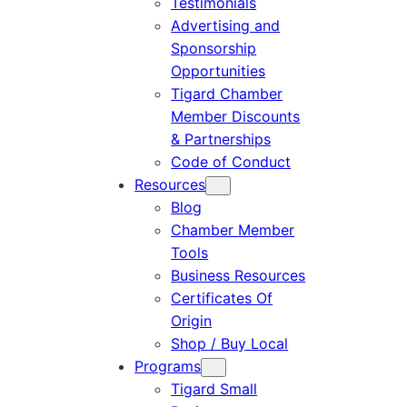
Testimonials
Advertising and
Sponsorship
Opportunities
Tigard Chamber
Member Discounts
& Partnerships
Code of Conduct
Resources
Blog
Chamber Member
Tools
Business Resources
Certificates Of
Origin
Shop / Buy Local
Programs
Tigard Small