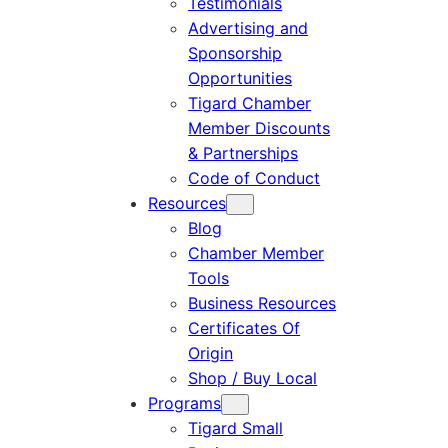
Testimonials
Advertising and
Sponsorship
Opportunities
Tigard Chamber
Member Discounts
& Partnerships
Code of Conduct
Resources
Blog
Chamber Member
Tools
Business Resources
Certificates Of
Origin
Shop / Buy Local
Programs
Tigard Small