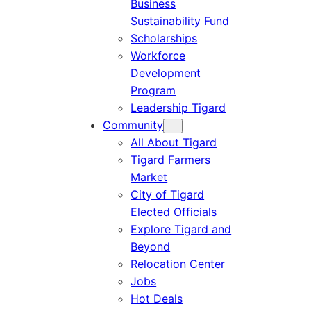
Business
Sustainability Fund
Scholarships
Workforce
Development
Program
Leadership Tigard
Community
All About Tigard
Tigard Farmers
Market
City of Tigard
Elected Officials
Explore Tigard and
Beyond
Relocation Center
Jobs
Hot Deals