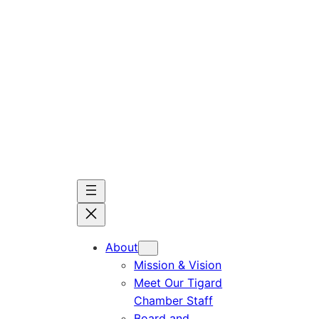
Skip
to
content
About
Mission & Vision
Meet Our Tigard
Chamber Staff
Board and