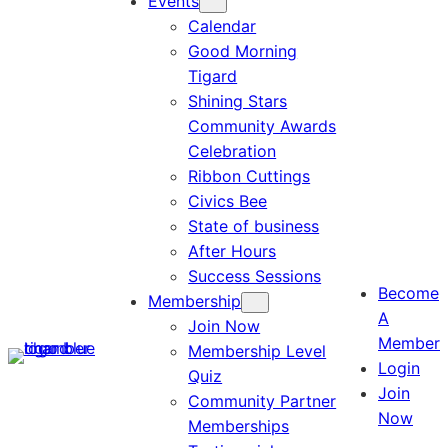
Events
Calendar
Good Morning
Tigard
Shining Stars
Community Awards
Celebration
Ribbon Cuttings
Civics Bee
State of business
After Hours
Success Sessions
Become
Membership
A
Join Now
Member
Membership Level
Login
Quiz
Join
Community Partner
Now
Memberships