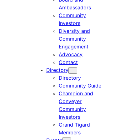
Ambassadors
Community
Investors
Diversity and
Community
Engagement
Advocacy
Contact
Directory
Directory
Community Guide
Champion and
Conveyer
Community
Investors
Grand Tigard
Members