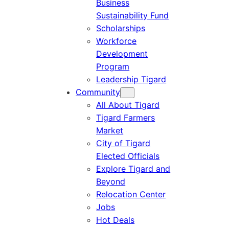
Business
Sustainability Fund
Scholarships
Workforce
Development
Program
Leadership Tigard
Community
All About Tigard
Tigard Farmers
Market
City of Tigard
Elected Officials
Explore Tigard and
Beyond
Relocation Center
Jobs
Hot Deals