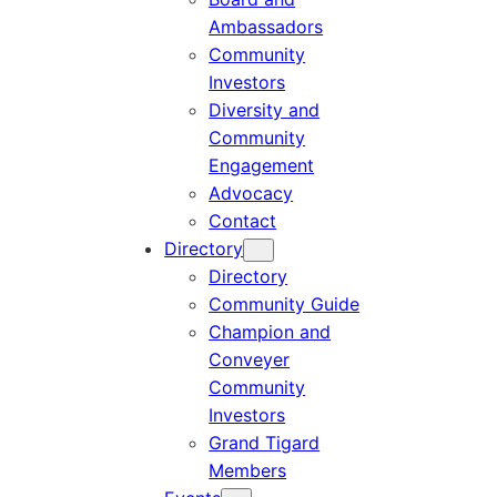
Ambassadors
Community
Investors
Diversity and
Community
Engagement
Advocacy
Contact
Directory
Directory
Community Guide
Champion and
Conveyer
Community
Investors
Grand Tigard
Members