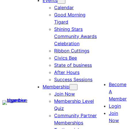
Events
Calendar
Good Morning
Tigard
Shining Stars
Community Awards
Celebration
Ribbon Cuttings
Civics Bee
State of business
After Hours
Success Sessions
Become
Membership
A
Join Now
Member
Membership Level
Login
Quiz
Join
Community Partner
Now
Memberships