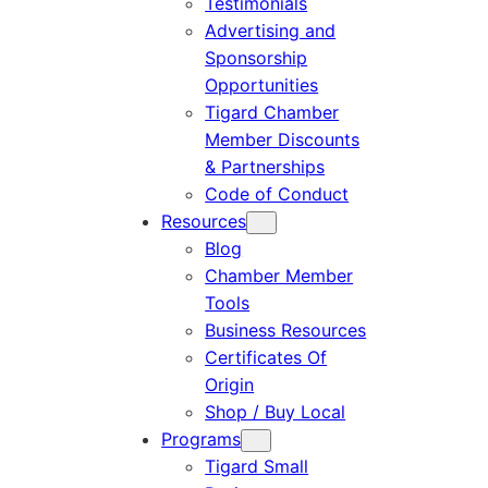
Testimonials
Advertising and
Sponsorship
Opportunities
Tigard Chamber
Member Discounts
& Partnerships
Code of Conduct
Resources
Blog
Chamber Member
Tools
Business Resources
Certificates Of
Origin
Shop / Buy Local
Programs
Tigard Small