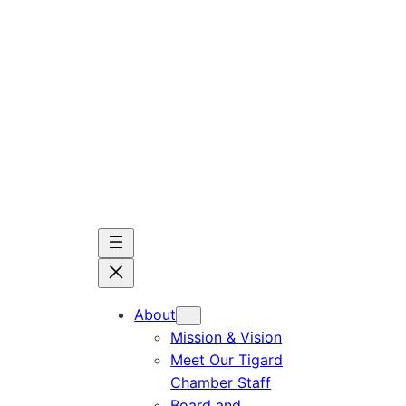
Skip
to
content
About
Mission & Vision
Meet Our Tigard
Chamber Staff
Board and