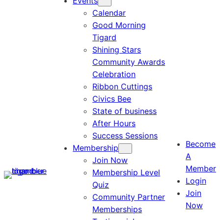
Events
Calendar
Good Morning
Tigard
Shining Stars
Community Awards
Celebration
Ribbon Cuttings
Civics Bee
State of business
After Hours
Success Sessions
Become
Membership
A
Join Now
Member
Membership Level
Login
Quiz
Join
Community Partner
Now
Memberships