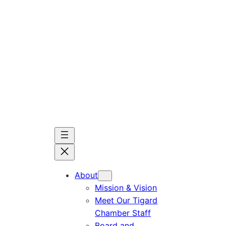
Skip
to
content
About
Mission & Vision
Meet Our Tigard
Chamber Staff
Board and