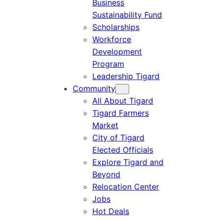
Business
Sustainability Fund
Scholarships
Workforce
Development
Program
Leadership Tigard
Community
All About Tigard
Tigard Farmers
Market
City of Tigard
Elected Officials
Explore Tigard and
Beyond
Relocation Center
Jobs
Hot Deals