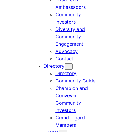
Ambassadors
Community
Investors
Diversity and
Community
Engagement
Advocacy
Contact
Directory
Directory
Community Guide
Champion and
Conveyer
Community
Investors
Grand Tigard
Members