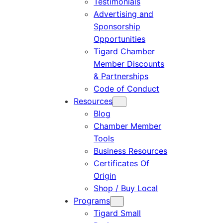
Testimonials
Advertising and
Sponsorship
Opportunities
Tigard Chamber
Member Discounts
& Partnerships
Code of Conduct
Resources
Blog
Chamber Member
Tools
Business Resources
Certificates Of
Origin
Shop / Buy Local
Programs
Tigard Small