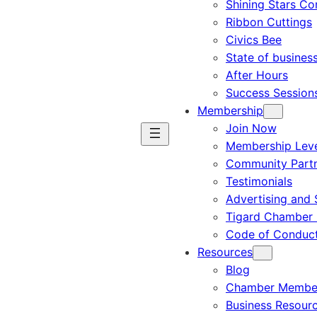
Shining Stars C
Ribbon Cuttings
Civics Bee
State of busines
After Hours
Success Session
Membership
Join Now
Membership Leve
Community Part
Testimonials
Advertising and 
Tigard Chamber 
Code of Conduc
Resources
Blog
Chamber Member
Business Resour