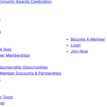
ommunity Awards Celebration
s
s
Become A Member
Login
l Quiz
Join Now
ner Memberships
Sponsorship Opportunities
Member Discounts & Partnerships
t
 Tools
ces