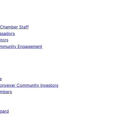
 Chamber Staff
ssadors
tors
ommunity Engagement
e
onveyer Community Investors
embers
gard