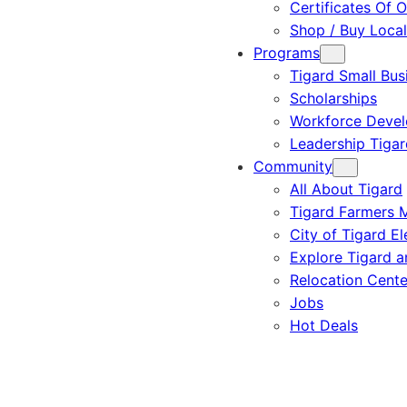
Certificates Of O
Shop / Buy Local
Programs
Tigard Small Bus
Scholarships
Workforce Deve
Leadership Tigar
Community
All About Tigard
Tigard Farmers 
City of Tigard El
Explore Tigard 
Relocation Cente
Jobs
Hot Deals