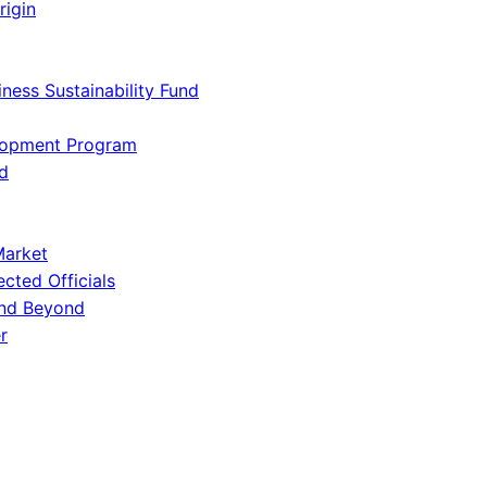
rigin
iness Sustainability Fund
lopment Program
d
Market
ected Officials
and Beyond
r