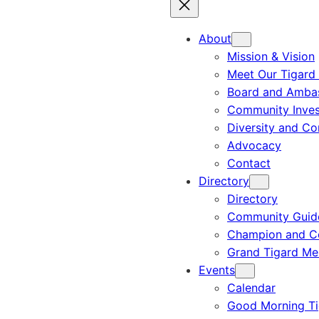
About
Mission & Vision
Meet Our Tigard
Board and Amba
Community Inves
Diversity and C
Advocacy
Contact
Directory
Directory
Community Guid
Champion and C
Grand Tigard M
Events
Calendar
Good Morning Ti