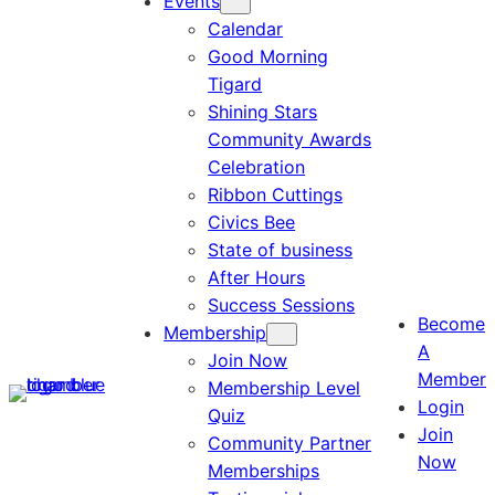
Events
Calendar
Good Morning
Tigard
Shining Stars
Community Awards
Celebration
Ribbon Cuttings
Civics Bee
State of business
After Hours
Success Sessions
Become
Membership
A
Join Now
Member
Membership Level
Login
Quiz
Join
Community Partner
Now
Memberships