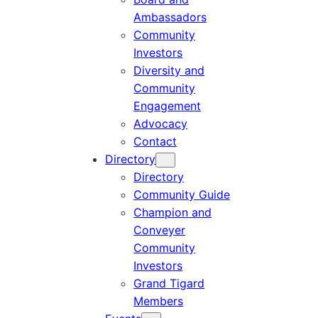
Ambassadors
Community
Investors
Diversity and
Community
Engagement
Advocacy
Contact
Directory
Directory
Community Guide
Champion and
Conveyer
Community
Investors
Grand Tigard
Members