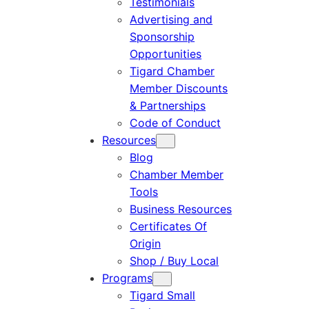
Testimonials
Advertising and
Sponsorship
Opportunities
Tigard Chamber
Member Discounts
& Partnerships
Code of Conduct
Resources
Blog
Chamber Member
Tools
Business Resources
Certificates Of
Origin
Shop / Buy Local
Programs
Tigard Small