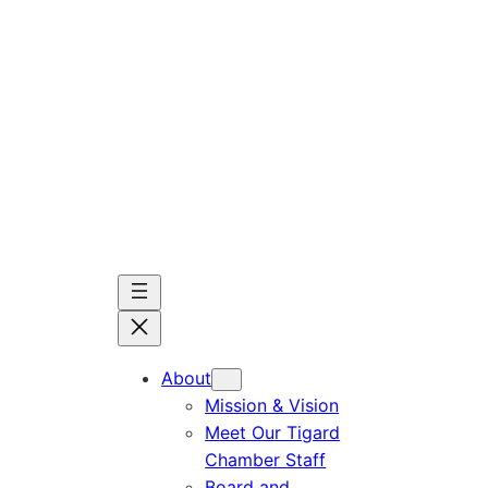
Skip
to
content
About
Mission & Vision
Meet Our Tigard
Chamber Staff
Board and