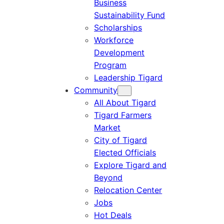
Business
Sustainability Fund
Scholarships
Workforce
Development
Program
Leadership Tigard
Community
All About Tigard
Tigard Farmers
Market
City of Tigard
Elected Officials
Explore Tigard and
Beyond
Relocation Center
Jobs
Hot Deals