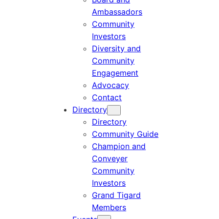
Ambassadors
Community
Investors
Diversity and
Community
Engagement
Advocacy
Contact
Directory
Directory
Community Guide
Champion and
Conveyer
Community
Investors
Grand Tigard
Members