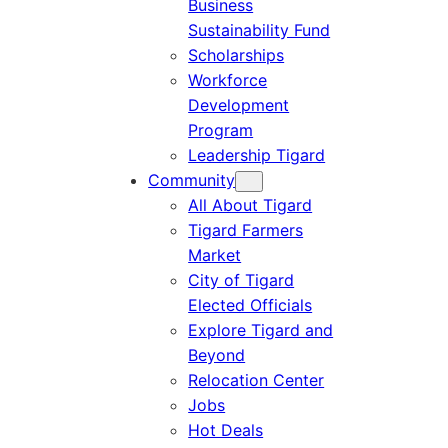
Business
Sustainability Fund
Scholarships
Workforce
Development
Program
Leadership Tigard
Community
All About Tigard
Tigard Farmers
Market
City of Tigard
Elected Officials
Explore Tigard and
Beyond
Relocation Center
Jobs
Hot Deals