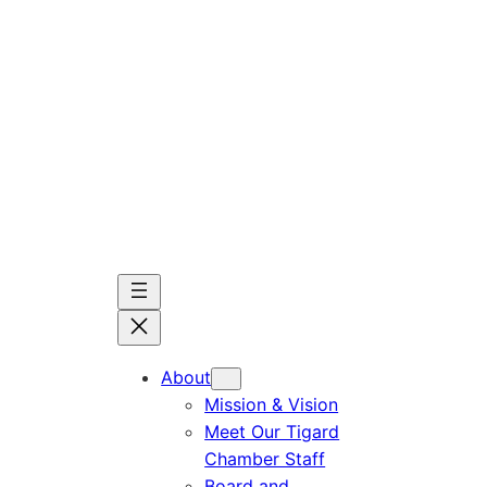
Skip
to
content
About
Mission & Vision
Meet Our Tigard
Chamber Staff
Board and