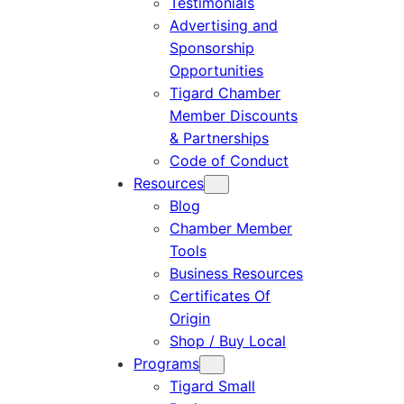
Testimonials
Advertising and
Sponsorship
Opportunities
Tigard Chamber
Member Discounts
& Partnerships
Code of Conduct
Resources
Blog
Chamber Member
Tools
Business Resources
Certificates Of
Origin
Shop / Buy Local
Programs
Tigard Small