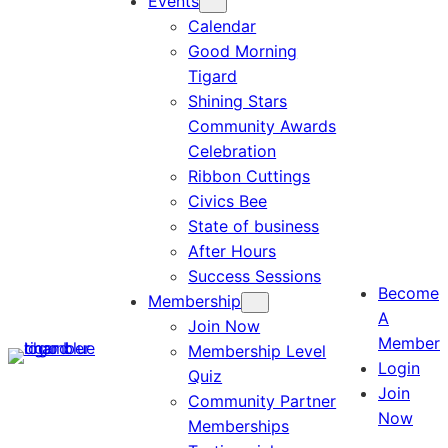
Events
Calendar
Good Morning
Tigard
Shining Stars
Community Awards
Celebration
Ribbon Cuttings
Civics Bee
State of business
After Hours
Success Sessions
Become
Membership
A
Join Now
Member
Membership Level
Login
Quiz
Join
Community Partner
Now
Memberships