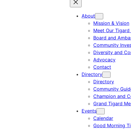
About
Mission & Vision
Meet Our Tigard
Board and Amba
Community Inves
Diversity and C
Advocacy
Contact
Directory
Directory
Community Guid
Champion and C
Grand Tigard M
Events
Calendar
Good Morning Ti