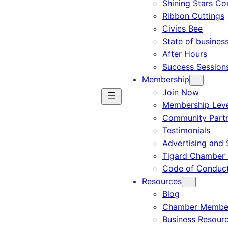
Shining Stars C
Ribbon Cuttings
Civics Bee
State of busines
After Hours
Success Session
Membership
Join Now
Membership Leve
Community Part
Testimonials
Advertising and 
Tigard Chamber 
Code of Conduc
Resources
Blog
Chamber Member
Business Resour