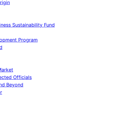
rigin
iness Sustainability Fund
lopment Program
d
Market
ected Officials
and Beyond
r