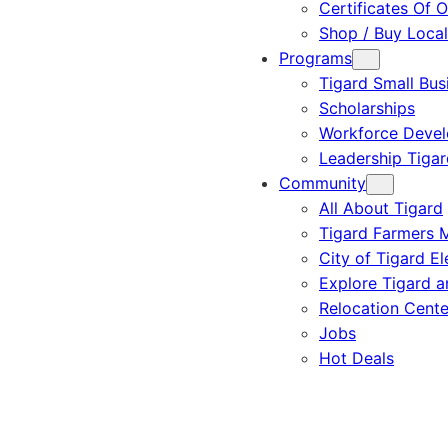
Certificates Of O
Shop / Buy Local
Programs
Tigard Small Bus
Scholarships
Workforce Deve
Leadership Tigar
Community
All About Tigard
Tigard Farmers 
City of Tigard El
Explore Tigard 
Relocation Cente
Jobs
Hot Deals