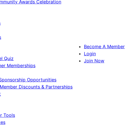
ommunity Awards Celebration
s
s
Become A Member
Login
l Quiz
Join Now
ner Memberships
Sponsorship Opportunities
Member Discounts & Partnerships
t
 Tools
ces