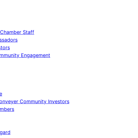
 Chamber Staff
ssadors
tors
ommunity Engagement
e
onveyer Community Investors
embers
gard