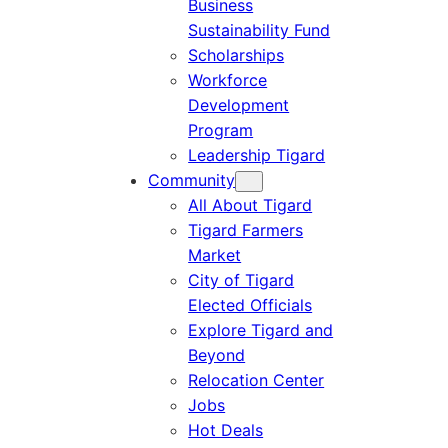
Business
Sustainability Fund
Scholarships
Workforce
Development
Program
Leadership Tigard
Community
All About Tigard
Tigard Farmers
Market
City of Tigard
Elected Officials
Explore Tigard and
Beyond
Relocation Center
Jobs
Hot Deals