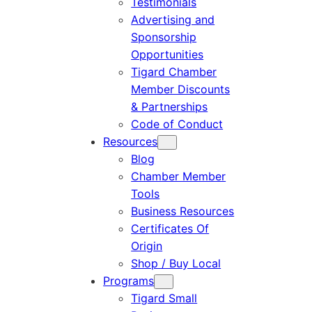
Testimonials
Advertising and
Sponsorship
Opportunities
Tigard Chamber
Member Discounts
& Partnerships
Code of Conduct
Resources
Blog
Chamber Member
Tools
Business Resources
Certificates Of
Origin
Shop / Buy Local
Programs
Tigard Small