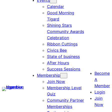
Events
Calendar
Good Morning
Tigard
Shining Stars
Community Awards
Celebration
Ribbon Cuttings
Civics Bee
State of business
After Hours
Success Sessions
Become
Membership
A
Join Now
Member
Membership Level
Login
Quiz
Join
Community Partner
Now
Memberships