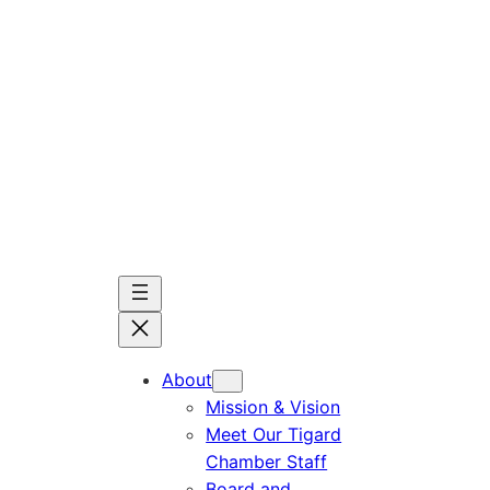
Skip
to
content
About
Mission & Vision
Meet Our Tigard
Chamber Staff
Board and