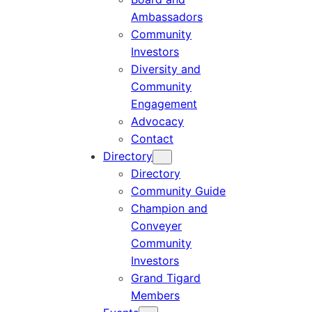
Ambassadors
Community
Investors
Diversity and
Community
Engagement
Advocacy
Contact
Directory
Directory
Community Guide
Champion and
Conveyer
Community
Investors
Grand Tigard
Members