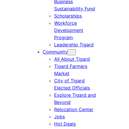
Business
Sustainability Fund
Scholarships
Workforce
Development
Program
Leadership Tigard
Community
All About Tigard
Tigard Farmers
Market
City of Tigard
Elected Officials
Explore Tigard and
Beyond
Relocation Center
Jobs
Hot Deals