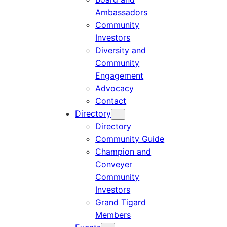
Ambassadors
Community
Investors
Diversity and
Community
Engagement
Advocacy
Contact
Directory
Directory
Community Guide
Champion and
Conveyer
Community
Investors
Grand Tigard
Members