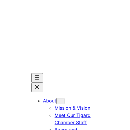
Skip
to
content
About
Mission & Vision
Meet Our Tigard
Chamber Staff
Board and