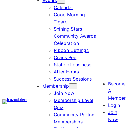
Events
Calendar
Good Morning
Tigard
Shining Stars
Community Awards
Celebration
Ribbon Cuttings
Civics Bee
State of business
After Hours
Success Sessions
Become
Membership
A
Join Now
Member
Membership Level
Login
Quiz
Join
Community Partner
Now
Memberships