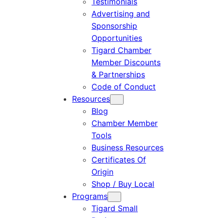
Testimonials
Advertising and
Sponsorship
Opportunities
Tigard Chamber
Member Discounts
& Partnerships
Code of Conduct
Resources
Blog
Chamber Member
Tools
Business Resources
Certificates Of
Origin
Shop / Buy Local
Programs
Tigard Small