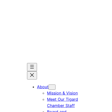
Skip
to
content
About
Mission & Vision
Meet Our Tigard
Chamber Staff
Board and