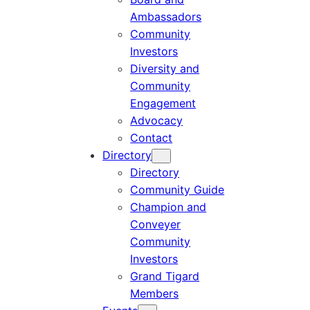
Ambassadors
Community
Investors
Diversity and
Community
Engagement
Advocacy
Contact
Directory
Directory
Community Guide
Champion and
Conveyer
Community
Investors
Grand Tigard
Members