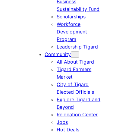
Business
Sustainability Fund
Scholarships
Workforce
Development
Program
Leadership Tigard
Community
All About Tigard
Tigard Farmers
Market
City of Tigard
Elected Officials
Explore Tigard and
Beyond
Relocation Center
Jobs
Hot Deals