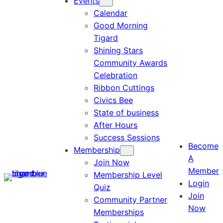
Events
Calendar
Good Morning
Tigard
Shining Stars
Community Awards
Celebration
Ribbon Cuttings
Civics Bee
State of business
After Hours
Success Sessions
Become
Membership
A
Join Now
Member
Membership Level
Login
Quiz
Join
Community Partner
Now
Memberships