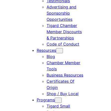
Testimonials
Advertising and
Sponsorship
Opportunities
Tigard Chamber
Member Discounts
& Partnerships
Code of Conduct
Resources
Blog
Chamber Member
Tools
Business Resources
Certificates Of
Origin
Shop / Buy Local
Programs
Tigard Small