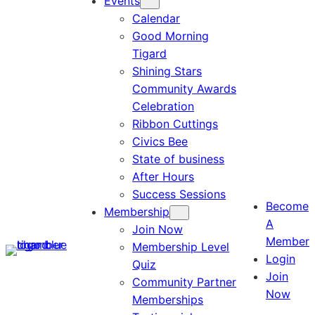
Events
Calendar
Good Morning
Tigard
Shining Stars
Community Awards
Celebration
Ribbon Cuttings
Civics Bee
State of business
After Hours
Success Sessions
Become
Membership
A
Join Now
Member
Membership Level
Login
Quiz
Join
Community Partner
Now
Memberships