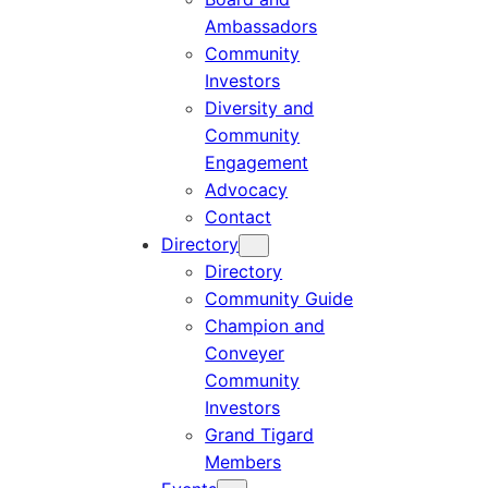
Ambassadors
Community
Investors
Diversity and
Community
Engagement
Advocacy
Contact
Directory
Directory
Community Guide
Champion and
Conveyer
Community
Investors
Grand Tigard
Members