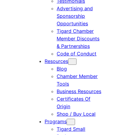
Testimonials
Advertising and
Sponsorship
Opportunities
Tigard Chamber
Member Discounts
& Partnerships
Code of Conduct
Resources
Blog
Chamber Member
Tools
Business Resources
Certificates Of
Origin
Shop / Buy Local
Programs
Tigard Small