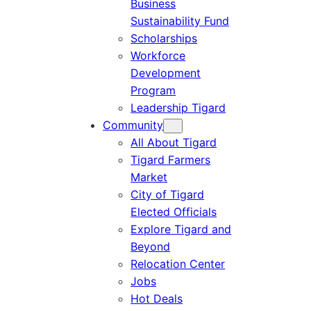
Business
Sustainability Fund
Scholarships
Workforce
Development
Program
Leadership Tigard
Community
All About Tigard
Tigard Farmers
Market
City of Tigard
Elected Officials
Explore Tigard and
Beyond
Relocation Center
Jobs
Hot Deals