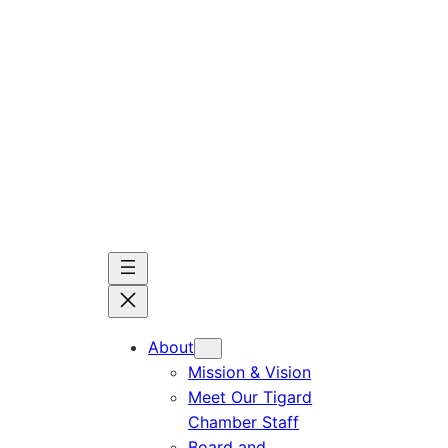
Skip
to
content
About
Mission & Vision
Meet Our Tigard
Chamber Staff
Board and