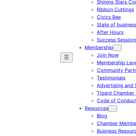
Shining Stars C
Ribbon Cuttings
Civics Bee
State of busines
After Hours
Success Session
Membership
Join Now
Membership Leve
Community Part
Testimonials
Advertising and 
Tigard Chamber 
Code of Conduc
Resources
Blog
Chamber Member
Business Resour