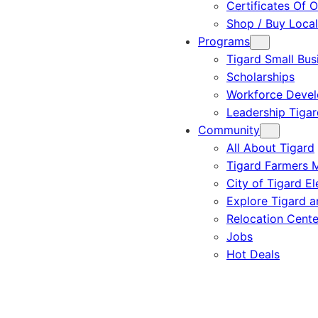
Certificates Of O
Shop / Buy Local
Programs
Tigard Small Bus
Scholarships
Workforce Deve
Leadership Tigar
Community
All About Tigard
Tigard Farmers 
City of Tigard El
Explore Tigard 
Relocation Cente
Jobs
Hot Deals