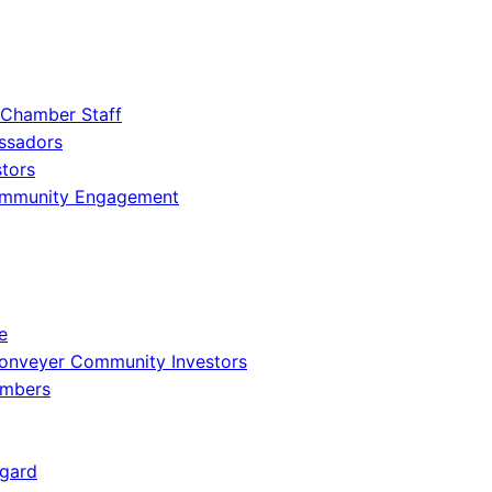
 Chamber Staff
ssadors
tors
ommunity Engagement
e
onveyer Community Investors
embers
gard