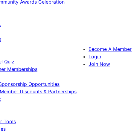
ommunity Awards Celebration
s
s
Become A Member
Login
l Quiz
Join Now
ner Memberships
Sponsorship Opportunities
Member Discounts & Partnerships
t
 Tools
ces