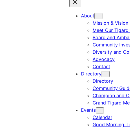
About
Mission & Vision
Meet Our Tigard
Board and Amba
Community Inves
Diversity and C
Advocacy
Contact
Directory
Directory
Community Guid
Champion and C
Grand Tigard M
Events
Calendar
Good Morning Ti