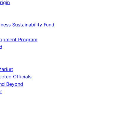
rigin
iness Sustainability Fund
lopment Program
d
Market
ected Officials
and Beyond
r