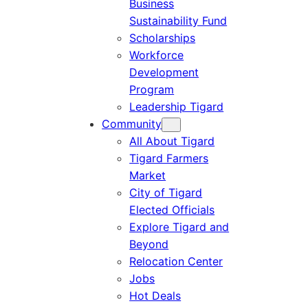
Business
Sustainability Fund
Scholarships
Workforce
Development
Program
Leadership Tigard
Community
All About Tigard
Tigard Farmers
Market
City of Tigard
Elected Officials
Explore Tigard and
Beyond
Relocation Center
Jobs
Hot Deals