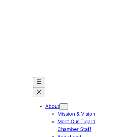
Skip
to
content
About
Mission & Vision
Meet Our Tigard
Chamber Staff
Board and