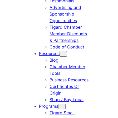
Testimonials
Advertising and
Sponsorship
Opportunities
Tigard Chamber
Member Discounts
& Partnerships
Code of Conduct
Resources
Blog
Chamber Member
Tools
Business Resources
Certificates Of
Origin
Shop / Buy Local
Programs
Tigard Small