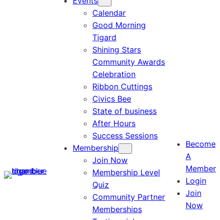
Events
Calendar
Good Morning
Tigard
Shining Stars
Community Awards
Celebration
Ribbon Cuttings
Civics Bee
State of business
After Hours
Success Sessions
Become
Membership
A
Join Now
Member
Membership Level
Login
Quiz
Join
Community Partner
Now
Memberships