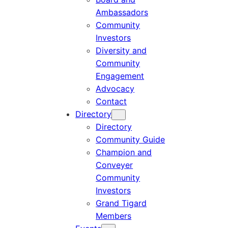
Ambassadors
Community
Investors
Diversity and
Community
Engagement
Advocacy
Contact
Directory
Directory
Community Guide
Champion and
Conveyer
Community
Investors
Grand Tigard
Members