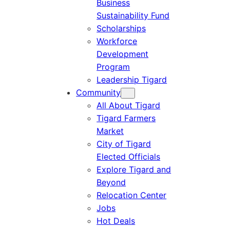
Business
Sustainability Fund
Scholarships
Workforce
Development
Program
Leadership Tigard
Community
All About Tigard
Tigard Farmers
Market
City of Tigard
Elected Officials
Explore Tigard and
Beyond
Relocation Center
Jobs
Hot Deals