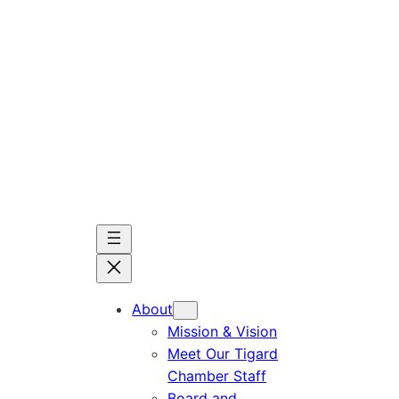
Skip
to
content
About
Mission & Vision
Meet Our Tigard
Chamber Staff
Board and