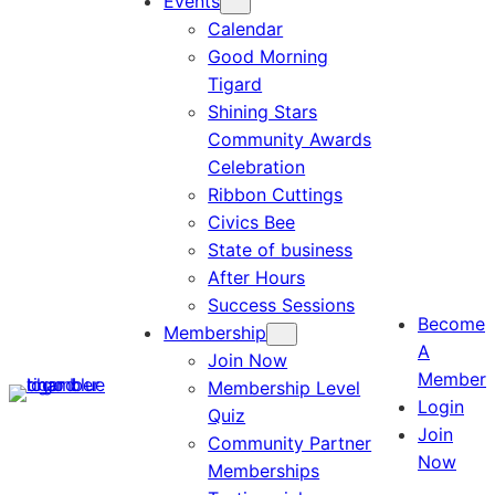
Events
Calendar
Good Morning
Tigard
Shining Stars
Community Awards
Celebration
Ribbon Cuttings
Civics Bee
State of business
After Hours
Success Sessions
Become
Membership
A
Join Now
Member
Membership Level
Login
Quiz
Join
Community Partner
Now
Memberships