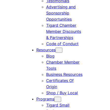
Testimonials
Advertising and
Sponsorship
Opportunities
Tigard Chamber
Member Discounts
& Partnerships
Code of Conduct
Resources
Blog
Chamber Member
Tools
Business Resources
Certificates Of
Origin
Shop / Buy Local
Programs
Tigard Small