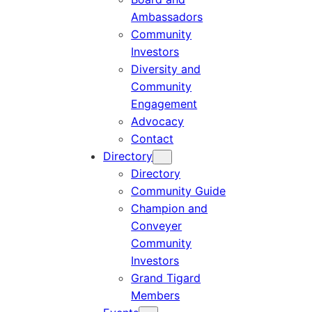
Ambassadors
Community
Investors
Diversity and
Community
Engagement
Advocacy
Contact
Directory
Directory
Community Guide
Champion and
Conveyer
Community
Investors
Grand Tigard
Members