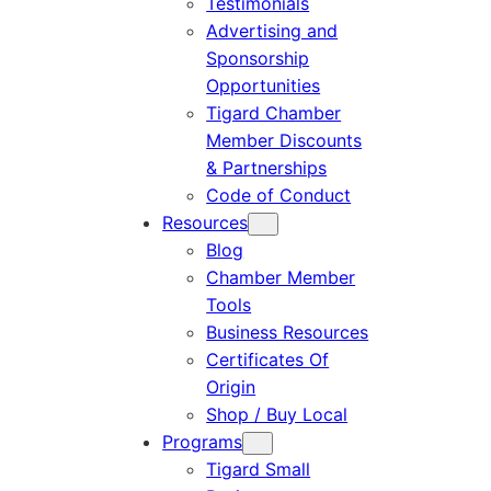
Testimonials
Advertising and
Sponsorship
Opportunities
Tigard Chamber
Member Discounts
& Partnerships
Code of Conduct
Resources
Blog
Chamber Member
Tools
Business Resources
Certificates Of
Origin
Shop / Buy Local
Programs
Tigard Small