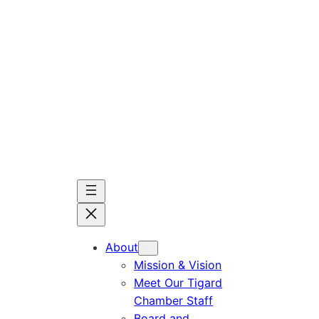
Skip
to
content
About
Mission & Vision
Meet Our Tigard
Chamber Staff
Board and