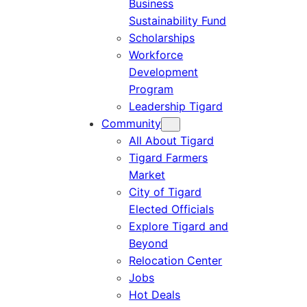
Business
Sustainability Fund
Scholarships
Workforce
Development
Program
Leadership Tigard
Community
All About Tigard
Tigard Farmers
Market
City of Tigard
Elected Officials
Explore Tigard and
Beyond
Relocation Center
Jobs
Hot Deals