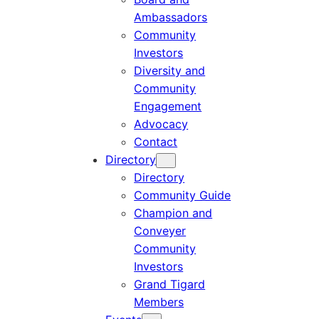
Ambassadors
Community
Investors
Diversity and
Community
Engagement
Advocacy
Contact
Directory
Directory
Community Guide
Champion and
Conveyer
Community
Investors
Grand Tigard
Members