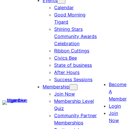
Events
Calendar
Good Morning
Tigard
Shining Stars
Community Awards
Celebration
Ribbon Cuttings
Civics Bee
State of business
After Hours
Success Sessions
Become
Membership
A
Join Now
Member
Membership Level
Login
Quiz
Join
Community Partner
Now
Memberships