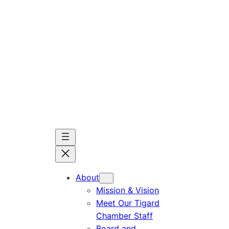
Skip
to
content
About
Mission & Vision
Meet Our Tigard
Chamber Staff
Board and