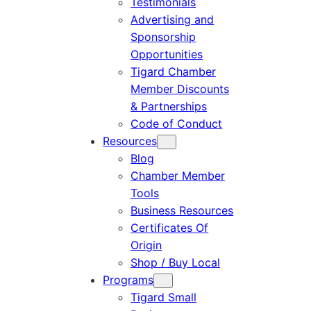
Testimonials
Advertising and
Sponsorship
Opportunities
Tigard Chamber
Member Discounts
& Partnerships
Code of Conduct
Resources
Blog
Chamber Member
Tools
Business Resources
Certificates Of
Origin
Shop / Buy Local
Programs
Tigard Small