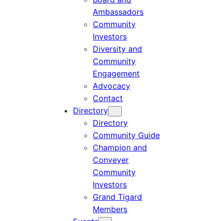
Ambassadors
Community
Investors
Diversity and
Community
Engagement
Advocacy
Contact
Directory
Directory
Community Guide
Champion and
Conveyer
Community
Investors
Grand Tigard
Members