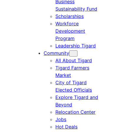
Business
Sustainability Fund
Scholarships
Workforce
Development
Program
Leadership Tigard
Community
All About Tigard
Tigard Farmers
Market
City of Tigard
Elected Officials
Explore Tigard and
Beyond
Relocation Center
Jobs
Hot Deals