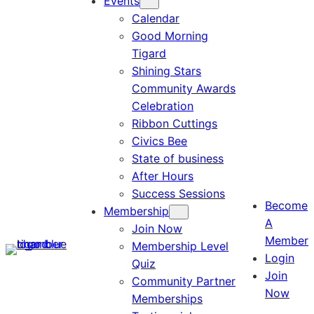
Events
Calendar
Good Morning
Tigard
Shining Stars
Community Awards
Celebration
Ribbon Cuttings
Civics Bee
State of business
After Hours
Success Sessions
Become
Membership
A
Join Now
Member
Membership Level
Login
Quiz
Join
Community Partner
Now
Memberships