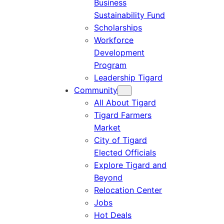
Business
Sustainability Fund
Scholarships
Workforce
Development
Program
Leadership Tigard
Community
All About Tigard
Tigard Farmers
Market
City of Tigard
Elected Officials
Explore Tigard and
Beyond
Relocation Center
Jobs
Hot Deals