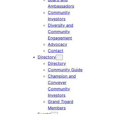
Ambassadors
Community
Investors
Diversity and
Community
Engagement
Advocacy
Contact
Directory
Directory
Community Guide
Champion and
Conveyer
Community
Investors
Grand Tigard
Members