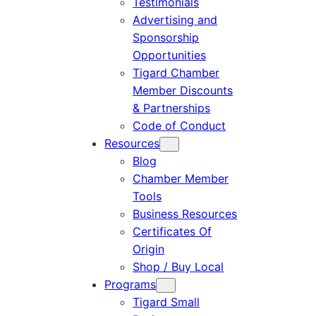
Testimonials
Advertising and
Sponsorship
Opportunities
Tigard Chamber
Member Discounts
& Partnerships
Code of Conduct
Resources
Blog
Chamber Member
Tools
Business Resources
Certificates Of
Origin
Shop / Buy Local
Programs
Tigard Small