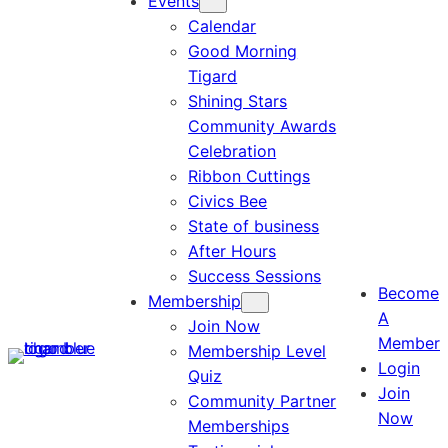
Events
Calendar
Good Morning
Tigard
Shining Stars
Community Awards
Celebration
Ribbon Cuttings
Civics Bee
State of business
After Hours
Success Sessions
Become
Membership
A
Join Now
Member
Membership Level
Login
Quiz
Join
Community Partner
Now
Memberships