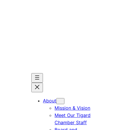
Skip
to
content
About
Mission & Vision
Meet Our Tigard
Chamber Staff
Board and