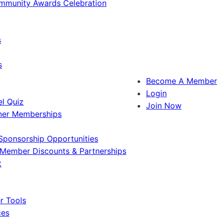
ommunity Awards Celebration
s
s
Become A Member
Login
l Quiz
Join Now
ner Memberships
Sponsorship Opportunities
Member Discounts & Partnerships
t
 Tools
ces