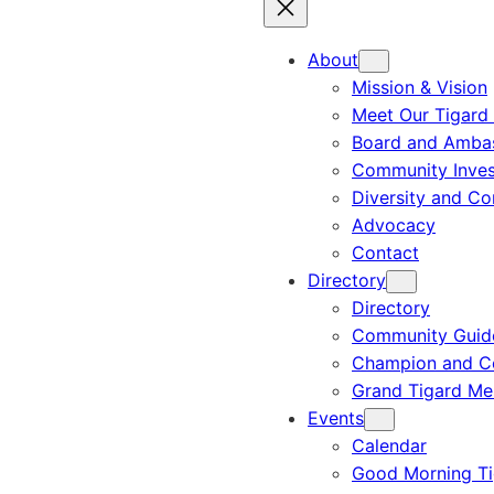
About
Mission & Vision
Meet Our Tigard
Board and Amba
Community Inves
Diversity and C
Advocacy
Contact
Directory
Directory
Community Guid
Champion and C
Grand Tigard M
Events
Calendar
Good Morning Ti