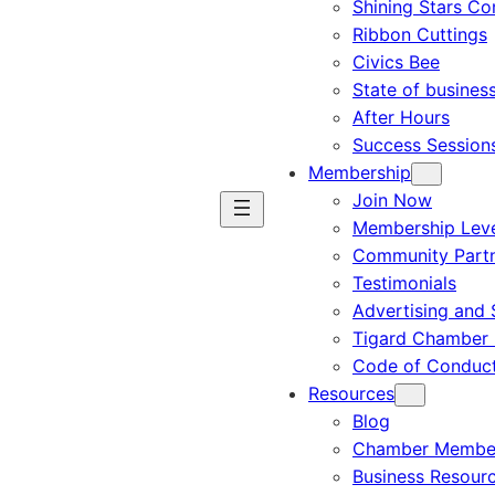
Shining Stars C
Ribbon Cuttings
Civics Bee
State of busines
After Hours
Success Session
Membership
Join Now
Membership Leve
Community Part
Testimonials
Advertising and 
Tigard Chamber 
Code of Conduc
Resources
Blog
Chamber Member
Business Resour