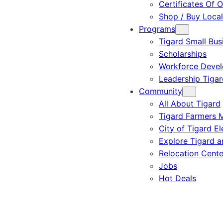
Certificates Of O
Shop / Buy Local
Programs
Tigard Small Bus
Scholarships
Workforce Deve
Leadership Tigar
Community
All About Tigard
Tigard Farmers 
City of Tigard El
Explore Tigard 
Relocation Cente
Jobs
Hot Deals