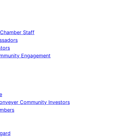
 Chamber Staff
ssadors
tors
ommunity Engagement
e
onveyer Community Investors
embers
gard