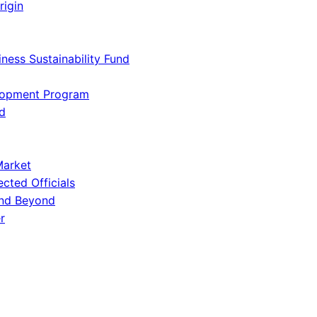
rigin
iness Sustainability Fund
lopment Program
d
Market
ected Officials
and Beyond
r