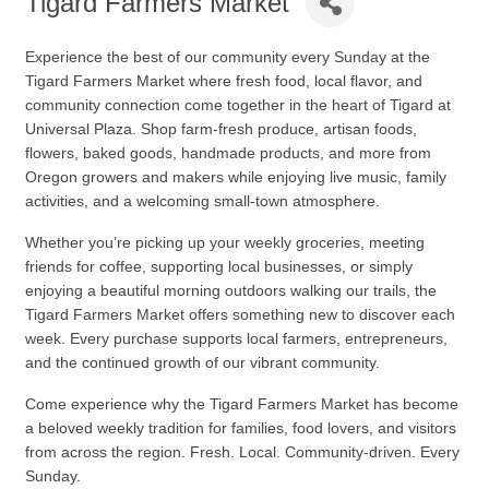
Tigard Farmers Market
Experience the best of our community every Sunday at the
Tigard Farmers Market
where fresh food, local flavor, and
community connection come together in the heart of Tigard at
Universal Plaza. Shop farm-fresh produce, artisan foods,
flowers, baked goods, handmade products, and more from
Oregon growers and makers while enjoying live music, family
activities, and a welcoming small-town atmosphere.
Whether you’re picking up your weekly groceries, meeting
friends for coffee, supporting local businesses, or simply
enjoying a beautiful morning outdoors walking our trails, the
Tigard Farmers Market offers something new to discover each
week. Every purchase supports local farmers, entrepreneurs,
and the continued growth of our vibrant community.
Come experience why the Tigard Farmers Market has become
a beloved weekly tradition for families, food lovers, and visitors
from across the region. Fresh. Local. Community-driven. Every
Sunday.