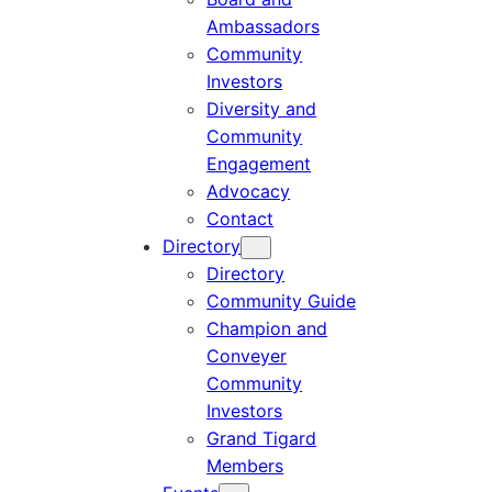
Ambassadors
Community
Investors
Diversity and
Community
Engagement
Advocacy
Contact
Directory
Directory
Community Guide
Champion and
Conveyer
Community
Investors
Grand Tigard
Members