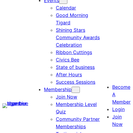
Events
Calendar
Good Morning
Tigard
Shining Stars
Community Awards
Celebration
Ribbon Cuttings
Civics Bee
State of business
After Hours
Success Sessions
Become
Membership
A
Join Now
Member
Membership Level
Login
Quiz
Join
Community Partner
Now
Memberships