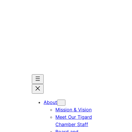
Skip
to
content
About
Mission & Vision
Meet Our Tigard
Chamber Staff
Board and