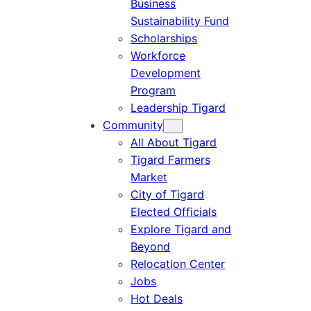
Business
Sustainability Fund
Scholarships
Workforce
Development
Program
Leadership Tigard
Community
All About Tigard
Tigard Farmers
Market
City of Tigard
Elected Officials
Explore Tigard and
Beyond
Relocation Center
Jobs
Hot Deals