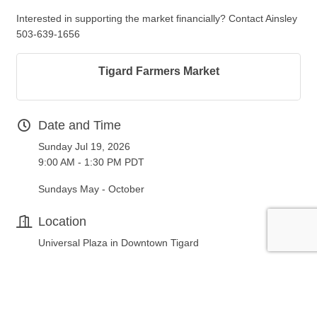
Interested in supporting the market financially? Contact Ainsley
503-639-1656
Tigard Farmers Market
Date and Time
Sunday Jul 19, 2026
9:00 AM - 1:30 PM PDT
Sundays May - October
Location
Universal Plaza in Downtown Tigard
Fees/Admission
FREE