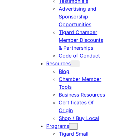
Testimonials
Advertising and
Sponsorship
Opportunities
Tigard Chamber
Member Discounts
& Partnerships
Code of Conduct
Resources
Blog
Chamber Member
Tools
Business Resources
Certificates Of
Origin
Shop / Buy Local
Programs
Tigard Small