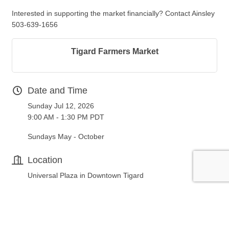
Interested in supporting the market financially? Contact Ainsley
503-639-1656
Tigard Farmers Market
Date and Time
Sunday Jul 12, 2026
9:00 AM - 1:30 PM PDT
Sundays May - October
Location
Universal Plaza in Downtown Tigard
Fees/Admission
FREE