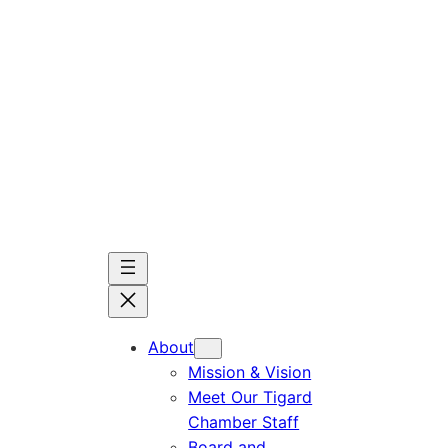
Skip
to
content
About
Mission & Vision
Meet Our Tigard
Chamber Staff
Board and