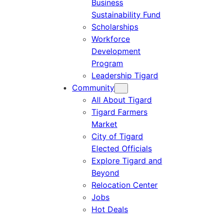
Business
Sustainability Fund
Scholarships
Workforce
Development
Program
Leadership Tigard
Community
All About Tigard
Tigard Farmers
Market
City of Tigard
Elected Officials
Explore Tigard and
Beyond
Relocation Center
Jobs
Hot Deals