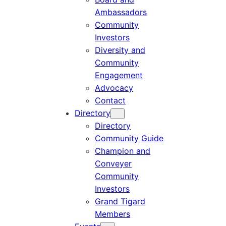
Ambassadors
Community
Investors
Diversity and
Community
Engagement
Advocacy
Contact
Directory
Directory
Community Guide
Champion and
Conveyer
Community
Investors
Grand Tigard
Members