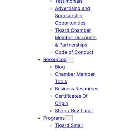
Testimonials
Advertising and
Sponsorship
Opportunities
Tigard Chamber
Member Discounts
& Partnerships
Code of Conduct
Resources
Blog
Chamber Member
Tools
Business Resources
Certificates Of
Origin
Shop / Buy Local
Programs
Tigard Small