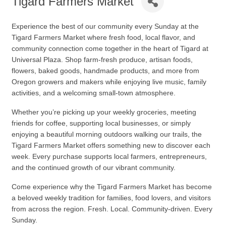
Tigard Farmers Market
Experience the best of our community every Sunday at the
Tigard Farmers Market
where fresh food, local flavor, and
community connection come together in the heart of Tigard at
Universal Plaza. Shop farm-fresh produce, artisan foods,
flowers, baked goods, handmade products, and more from
Oregon growers and makers while enjoying live music, family
activities, and a welcoming small-town atmosphere.
Whether you’re picking up your weekly groceries, meeting
friends for coffee, supporting local businesses, or simply
enjoying a beautiful morning outdoors walking our trails, the
Tigard Farmers Market offers something new to discover each
week. Every purchase supports local farmers, entrepreneurs,
and the continued growth of our vibrant community.
Come experience why the Tigard Farmers Market has become
a beloved weekly tradition for families, food lovers, and visitors
from across the region. Fresh. Local. Community-driven. Every
Sunday.