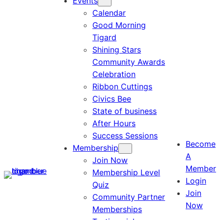
Events
Calendar
Good Morning
Tigard
Shining Stars
Community Awards
Celebration
Ribbon Cuttings
Civics Bee
State of business
After Hours
Success Sessions
Become
Membership
A
Join Now
Member
Membership Level
Login
Quiz
Join
Community Partner
Now
Memberships