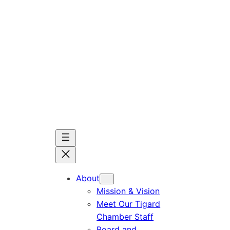
Skip
to
content
About
Mission & Vision
Meet Our Tigard
Chamber Staff
Board and