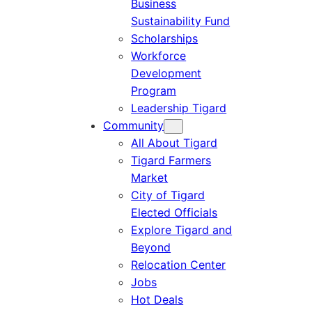
Business
Sustainability Fund
Scholarships
Workforce
Development
Program
Leadership Tigard
Community
All About Tigard
Tigard Farmers
Market
City of Tigard
Elected Officials
Explore Tigard and
Beyond
Relocation Center
Jobs
Hot Deals