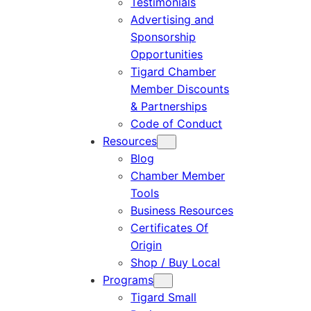
Testimonials
Advertising and
Sponsorship
Opportunities
Tigard Chamber
Member Discounts
& Partnerships
Code of Conduct
Resources
Blog
Chamber Member
Tools
Business Resources
Certificates Of
Origin
Shop / Buy Local
Programs
Tigard Small