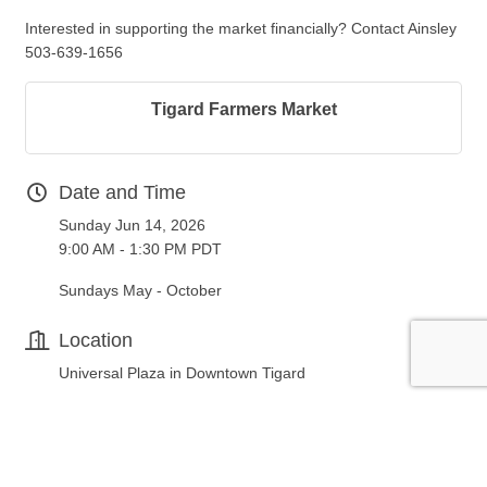
Interested in supporting the market financially? Contact Ainsley
503-639-1656
Tigard Farmers Market
Date and Time
Sunday Jun 14, 2026
9:00 AM - 1:30 PM PDT
Sundays May - October
Location
Universal Plaza in Downtown Tigard
Fees/Admission
FREE