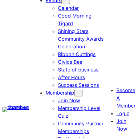
Events
Calendar
Good Morning
Tigard
Shining Stars
Community Awards
Celebration
Ribbon Cuttings
Civics Bee
State of business
After Hours
Success Sessions
Become
Membership
A
Join Now
Member
Membership Level
Login
Quiz
Join
Community Partner
Now
Memberships