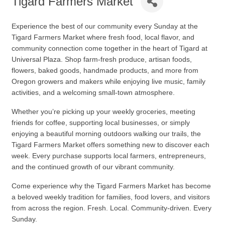
Tigard Farmers Market
Experience the best of our community every Sunday at the
Tigard Farmers Market
where fresh food, local flavor, and
community connection come together in the heart of Tigard at
Universal Plaza. Shop farm-fresh produce, artisan foods,
flowers, baked goods, handmade products, and more from
Oregon growers and makers while enjoying live music, family
activities, and a welcoming small-town atmosphere.
Whether you’re picking up your weekly groceries, meeting
friends for coffee, supporting local businesses, or simply
enjoying a beautiful morning outdoors walking our trails, the
Tigard Farmers Market offers something new to discover each
week. Every purchase supports local farmers, entrepreneurs,
and the continued growth of our vibrant community.
Come experience why the Tigard Farmers Market has become
a beloved weekly tradition for families, food lovers, and visitors
from across the region. Fresh. Local. Community-driven. Every
Sunday.