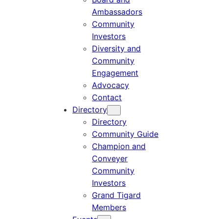
Ambassadors
Community
Investors
Diversity and
Community
Engagement
Advocacy
Contact
Directory
Directory
Community Guide
Champion and
Conveyer
Community
Investors
Grand Tigard
Members