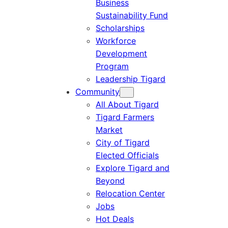
Business
Sustainability Fund
Scholarships
Workforce
Development
Program
Leadership Tigard
Community
All About Tigard
Tigard Farmers
Market
City of Tigard
Elected Officials
Explore Tigard and
Beyond
Relocation Center
Jobs
Hot Deals