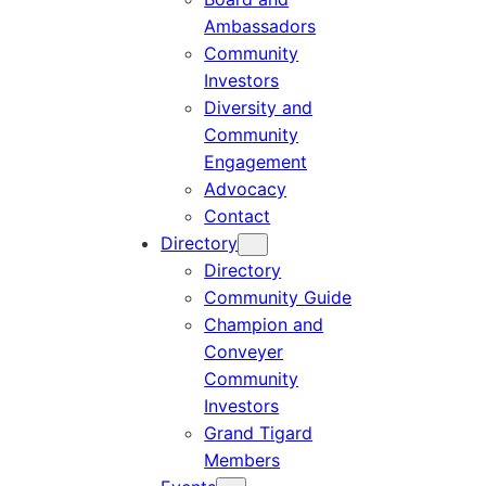
Ambassadors
Community
Investors
Diversity and
Community
Engagement
Advocacy
Contact
Directory
Directory
Community Guide
Champion and
Conveyer
Community
Investors
Grand Tigard
Members