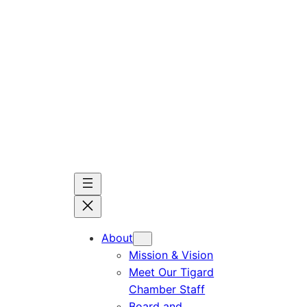
Skip
to
content
About
Mission & Vision
Meet Our Tigard
Chamber Staff
Board and