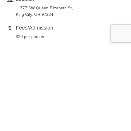
11777 SW Queen Elizabeth St,
King City, OR 97224
Fees/Admission
$20 per person
Website
http://kingcityseniorvillage.com
Contact Information
503-684-1008
Send Email
Set a Reminder
Business Directory
News Releases
Events Calendar
Hot Deals