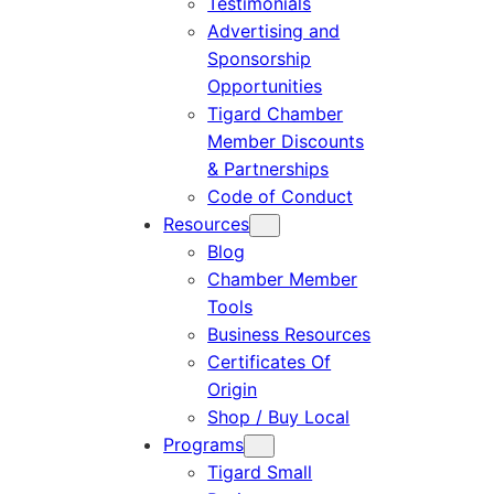
Testimonials
Advertising and
Sponsorship
Opportunities
Tigard Chamber
Member Discounts
& Partnerships
Code of Conduct
Resources
Blog
Chamber Member
Tools
Business Resources
Certificates Of
Origin
Shop / Buy Local
Programs
Tigard Small