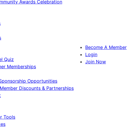
ommunity Awards Celebration
s
s
Become A Member
Login
l Quiz
Join Now
ner Memberships
Sponsorship Opportunities
Member Discounts & Partnerships
t
 Tools
ces