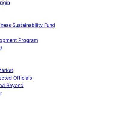
rigin
iness Sustainability Fund
lopment Program
d
Market
ected Officials
and Beyond
r