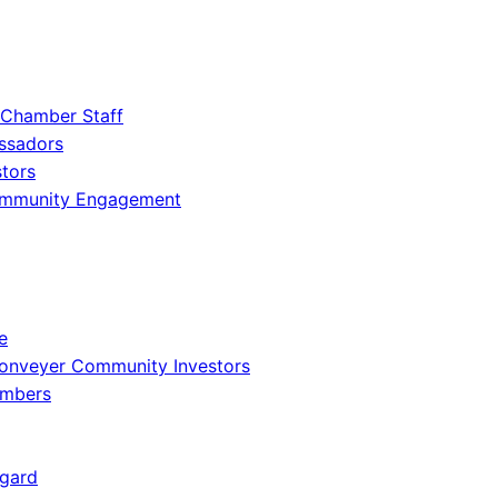
 Chamber Staff
ssadors
tors
ommunity Engagement
e
onveyer Community Investors
embers
gard