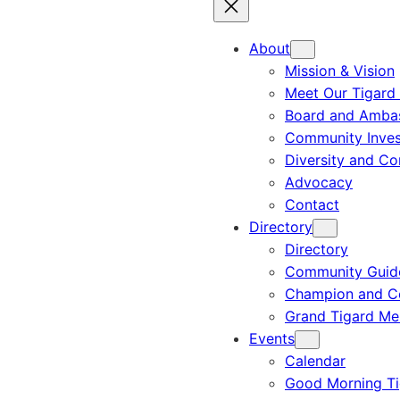
About
Mission & Vision
Meet Our Tigard
Board and Amba
Community Inves
Diversity and C
Advocacy
Contact
Directory
Directory
Community Guid
Champion and C
Grand Tigard M
Events
Calendar
Good Morning Ti