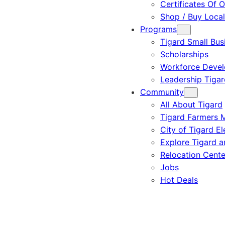
Certificates Of O
Shop / Buy Local
Programs
Tigard Small Bus
Scholarships
Workforce Deve
Leadership Tigar
Community
All About Tigard
Tigard Farmers 
City of Tigard El
Explore Tigard 
Relocation Cente
Jobs
Hot Deals