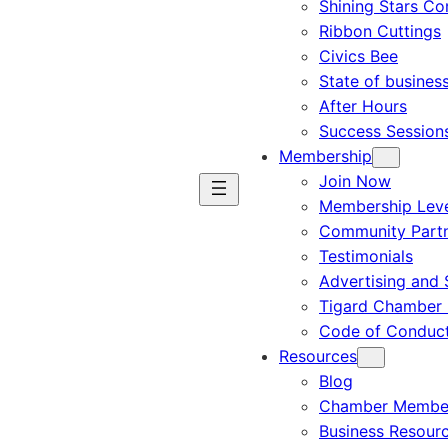
Shining Stars C
Ribbon Cuttings
Civics Bee
State of busines
After Hours
Success Session
Membership
Join Now
Membership Leve
Community Part
Testimonials
Advertising and 
Tigard Chamber 
Code of Conduc
Resources
Blog
Chamber Member
Business Resour