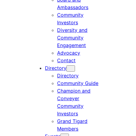
Ambassadors
Community
Investors
Diversity and
Community
Engagement
Advocacy
Contact
Directory
Directory
Community Guide
Champion and
Conveyer
Community
Investors
Grand Tigard
Members