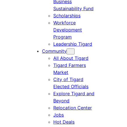
Business
Sustainability Fund
Scholarships
Workforce
Development
Program
Leadership Tigard
Community
All About Tigard
Tigard Farmers
Market
City of Tigard
Elected Officials
Explore Tigard and
Beyond
Relocation Center
Jobs
Hot Deals