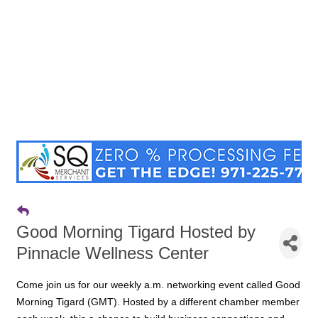
Good Morning Tigard Hosted by
Pinnacle Wellness Center
Come join us for our weekly a.m. networking event called Good
Morning Tigard (GMT). Hosted by a different chamber member