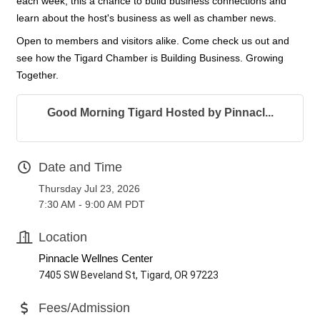
each week, this a chance to build business connections and
learn about the host's business as well as chamber news.
Open to members and visitors alike. Come check us out and
see how the Tigard Chamber is Building Business. Growing
Together.
Good Morning Tigard Hosted by Pinnacl...
Date and Time
Thursday Jul 23, 2026
7:30 AM - 9:00 AM PDT
Location
Pinnacle Wellnes Center
7405 SW Beveland St, Tigard, OR 97223
Fees/Admission