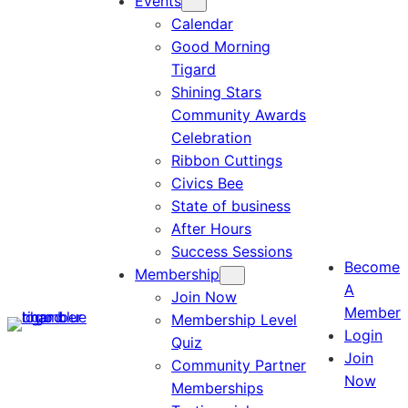
Events
Calendar
Good Morning
Tigard
Shining Stars
Community Awards
Celebration
Ribbon Cuttings
Civics Bee
State of business
After Hours
Success Sessions
Become
Membership
A
Join Now
Member
Membership Level
Login
Quiz
Join
Community Partner
Now
Memberships