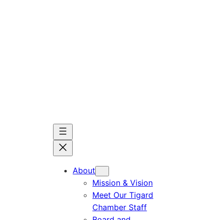
Skip
to
content
About
Mission & Vision
Meet Our Tigard
Chamber Staff
Board and