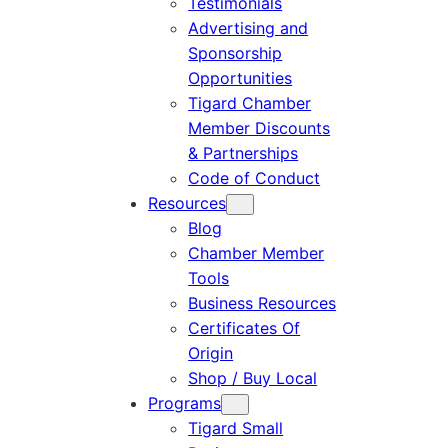
Testimonials
Advertising and
Sponsorship
Opportunities
Tigard Chamber
Member Discounts
& Partnerships
Code of Conduct
Resources
Blog
Chamber Member
Tools
Business Resources
Certificates Of
Origin
Shop / Buy Local
Programs
Tigard Small