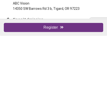
ABC Vision
14350 SW Barrows Rd 3 b, Tigard, OR 97223
Fees/Admission
Free
Register
Website
ABC Vision
Contact Information
Tigard Chamber Staff
Send Email
Set a Reminder
Business Directory
News Releases
Events Calendar
Hot Deals
Member To Member Deals
Marketspace
Job Postings
Contact