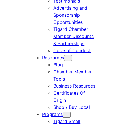
Testimonials
Advertising and
Sponsorship
Opportunities
Tigard Chamber
Member Discounts
& Partnerships
Code of Conduct
Resources
Blog
Chamber Member
Tools
Business Resources
Certificates Of
Origin
Shop / Buy Local
Programs
Tigard Small