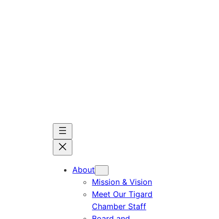
Skip
to
content
About
Mission & Vision
Meet Our Tigard
Chamber Staff
Board and