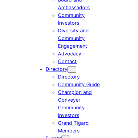
Ambassadors
Community
Investors
Diversity and
Community
Engagement
Advocacy
Contact
Directory
Directory
Community Guide
Champion and
Conveyer
Community
Investors
Grand Tigard
Members