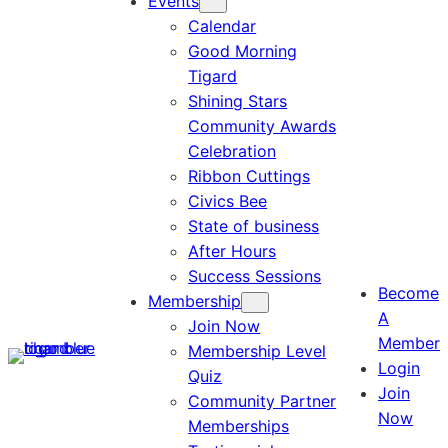
Events
Calendar
Good Morning
Tigard
Shining Stars
Community Awards
Celebration
Ribbon Cuttings
Civics Bee
State of business
After Hours
Success Sessions
Become
Membership
A
Join Now
Member
Membership Level
Login
Quiz
Join
Community Partner
Now
Memberships