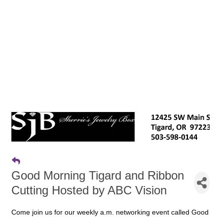
Good Morning Tigard and Ribbon
Cutting Hosted by ABC Vision
Come join us for our weekly a.m. networking event called Good