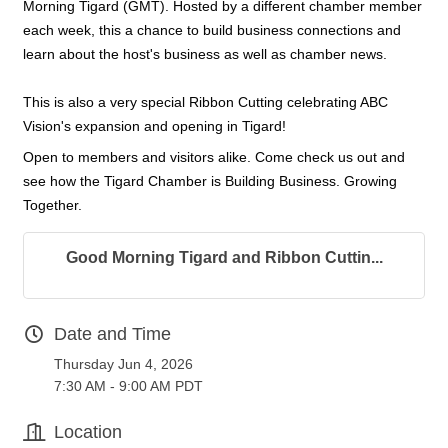
Morning Tigard (GMT). Hosted by a different chamber member
each week, this a chance to build business connections and
learn about the host's business as well as chamber news.
This is also a very special Ribbon Cutting celebrating ABC
Vision's expansion and opening in Tigard!
Open to members and visitors alike. Come check us out and
see how the Tigard Chamber is Building Business. Growing
Together.
Good Morning Tigard and Ribbon Cuttin...
Date and Time
Thursday Jun 4, 2026
7:30 AM - 9:00 AM PDT
Location