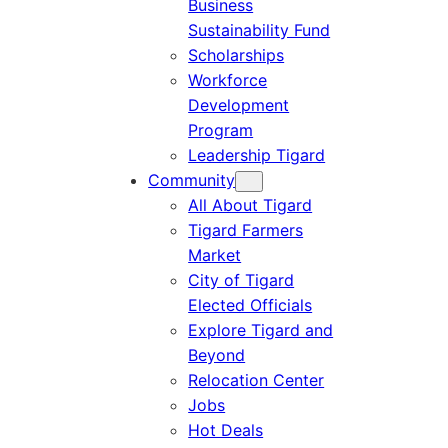
Business
Sustainability Fund
Scholarships
Workforce
Development
Program
Leadership Tigard
Community
All About Tigard
Tigard Farmers
Market
City of Tigard
Elected Officials
Explore Tigard and
Beyond
Relocation Center
Jobs
Hot Deals