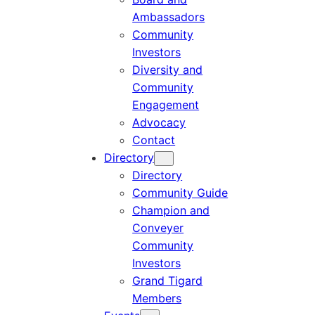
Ambassadors
Community
Investors
Diversity and
Community
Engagement
Advocacy
Contact
Directory
Directory
Community Guide
Champion and
Conveyer
Community
Investors
Grand Tigard
Members