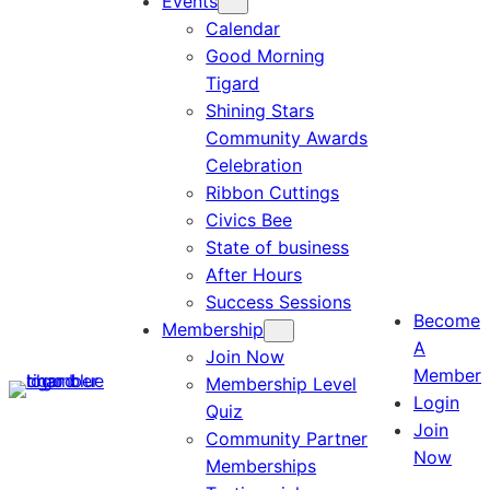
Events
Calendar
Good Morning
Tigard
Shining Stars
Community Awards
Celebration
Ribbon Cuttings
Civics Bee
State of business
After Hours
Success Sessions
Become
Membership
A
Join Now
Member
Membership Level
Login
Quiz
Join
Community Partner
Now
Memberships