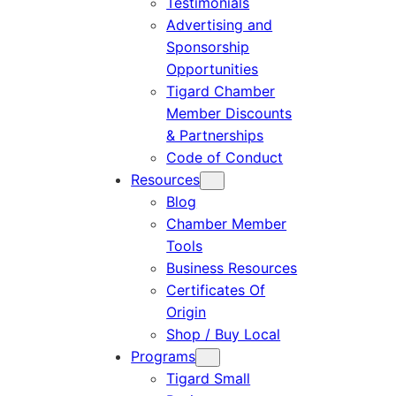
Testimonials
Advertising and
Sponsorship
Opportunities
Tigard Chamber
Member Discounts
& Partnerships
Code of Conduct
Resources
Blog
Chamber Member
Tools
Business Resources
Certificates Of
Origin
Shop / Buy Local
Programs
Tigard Small