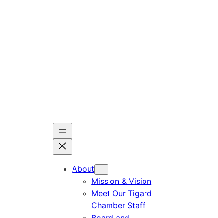
Skip
to
content
About
Mission & Vision
Meet Our Tigard
Chamber Staff
Board and