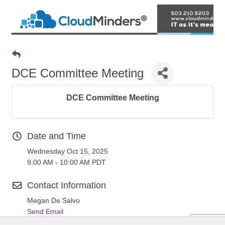
DCE Committee Meeting
DCE Committee Meeting
Date and Time
Wednesday Oct 15, 2025
9:00 AM - 10:00 AM PDT
Contact Information
Megan De Salvo
Send Email