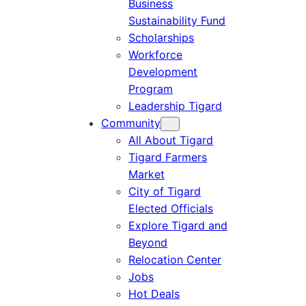
Business
Sustainability Fund
Scholarships
Workforce
Development
Program
Leadership Tigard
Community
All About Tigard
Tigard Farmers
Market
City of Tigard
Elected Officials
Explore Tigard and
Beyond
Relocation Center
Jobs
Hot Deals