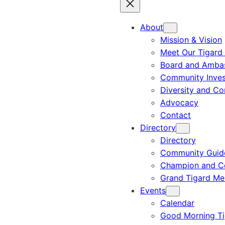
About
Mission & Vision
Meet Our Tigard
Board and Amba
Community Inves
Diversity and C
Advocacy
Contact
Directory
Directory
Community Guid
Champion and C
Grand Tigard M
Events
Calendar
Good Morning Ti