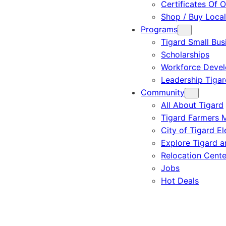
Certificates Of O
Shop / Buy Local
Programs
Tigard Small Bus
Scholarships
Workforce Deve
Leadership Tigar
Community
All About Tigard
Tigard Farmers 
City of Tigard El
Explore Tigard 
Relocation Cente
Jobs
Hot Deals