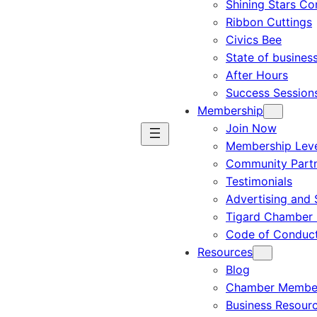
Shining Stars C
Ribbon Cuttings
Civics Bee
State of busines
After Hours
Success Session
Membership
Join Now
Membership Leve
Community Part
Testimonials
Advertising and 
Tigard Chamber 
Code of Conduc
Resources
Blog
Chamber Member
Business Resour