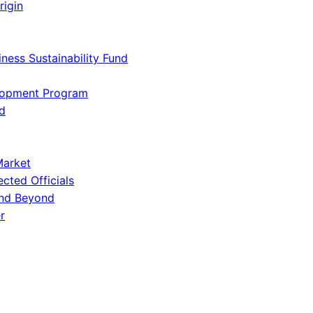
rigin
iness Sustainability Fund
lopment Program
d
Market
ected Officials
and Beyond
r