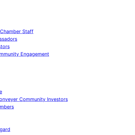
 Chamber Staff
ssadors
tors
ommunity Engagement
e
onveyer Community Investors
embers
gard