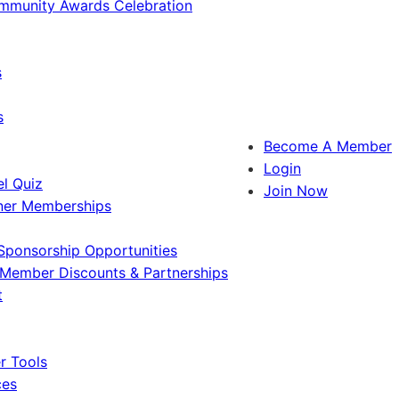
ommunity Awards Celebration
s
s
Become A Member
Login
l Quiz
Join Now
ner Memberships
Sponsorship Opportunities
Member Discounts & Partnerships
t
 Tools
ces